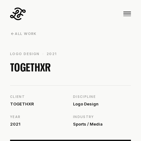
ARROW_BACK
ALL WORK
LOGO DESIGN · 2021
TOGETHXR
CLIENT
DISCIPLINE
TOGETHXR
Logo Design
YEAR
INDUSTRY
2021
Sports / Media