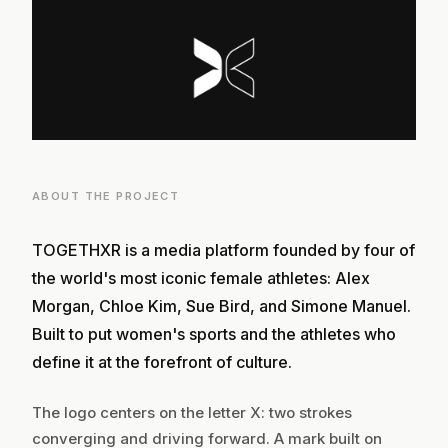
ABOUT THE PROJECT
TOGETHXR is a media platform founded by four of
the world's most iconic female athletes: Alex
Morgan, Chloe Kim, Sue Bird, and Simone Manuel.
Built to put women's sports and the athletes who
define it at the forefront of culture.
The logo centers on the letter X: two strokes
converging and driving forward. A mark built on