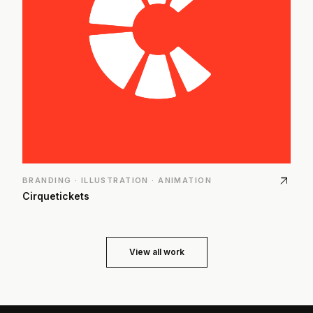
arrow_outward
BRANDING · ILLUSTRATION · ANIMATION
Cirquetickets
View all work