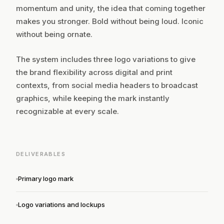
momentum and unity, the idea that coming together
makes you stronger. Bold without being loud. Iconic
without being ornate.
The system includes three logo variations to give
the brand flexibility across digital and print
contexts, from social media headers to broadcast
graphics, while keeping the mark instantly
recognizable at every scale.
DELIVERABLES
Primary logo mark
Logo variations and lockups